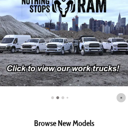
Browse New Models