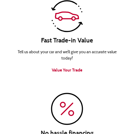
Fast Trade-in Value
Tell us about your car and we’ll give you an accurate value
today!
Value Your Trade
No hassle financing