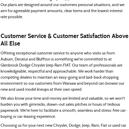
Our plans are designed around our customers personal situations, and we
aim for agreeable payment amounts, clear terms and the lowest interest
rate possible.
Customer Service & Customer Satisfaction Above
All Else
Offering exceptional customer service to anyone who visits us from
Auburn, Decatur and Bluffton is something we're committed to at
Glenbrook Dodge Chrysler Jeep Ram FIAT. Our team of professionals are
knowledgeable, respectful and approachable. We work harder than
competing dealers to maintain an easy-going and laid-back shopping
environment so our customers from Warsaw and beyond can browse our
new and used model lineups at their own speed.
We also know your time and money are limited and valuable, so we won't
burden you with gimmicks, drawn-out sales pitches or hours of tedious
paperwork. We're here to facilitate a smooth, seamless and stress-free car-
buying or car-leasing experience.
Choosing us for your next new Chrysler, Dodge, Jeep, Ram, Fiat or used car