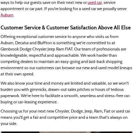
ways to help our guests save on their next new or
used car
, service
appointment or car part. If you're looking for a used car we proudly serve
Auburn
.
Customer Service & Customer Satisfaction Above All Else
Offering exceptional customer service to anyone who visits us from
Auburn, Decatur and Bluffton is something we're committed to at
Glenbrook Dodge Chrysler Jeep Ram FIAT. Our team of professionals are
knowledgeable, respectful and approachable. We work harder than
competing dealers to maintain an easy-going and laid-back shopping
environment so our customers can browse our new and used model lineups
at their own speed.
We also know your time and money are limited and valuable, so we won't
burden you with gimmicks, drawn-out sales pitches or hours of tedious
paperwork. We're here to facilitate a smooth, seamless and stress-free car-
buying or car-leasing experience.
Choosing us for your next new Chrysler, Dodge, Jeep, Ram, Fiat or used car
means you'll get a fair and competitive price and a team that's always on
your side.