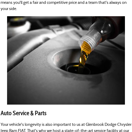
means you'll get a fair and competitive price and a team that's always on
your side.
Auto Service & Parts
Your vehicle's longevity is also important to us at Glenbrook Dodge Chrysler
Jeep Ram FIAT. That's why we host a state-of-the-art service facility at our