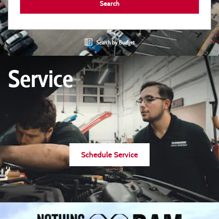
Search
Search by Budget
Service
Schedule Service