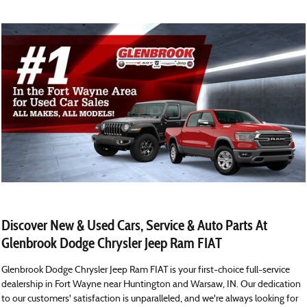
Discover New & Used Cars, Service & Auto Parts At
Glenbrook Dodge Chrysler Jeep Ram FIAT
Glenbrook Dodge Chrysler Jeep Ram FIAT is your first-choice full-service
dealership in Fort Wayne near Huntington and Warsaw, IN. Our dedication
to our customers' satisfaction is unparalleled, and we're always looking for