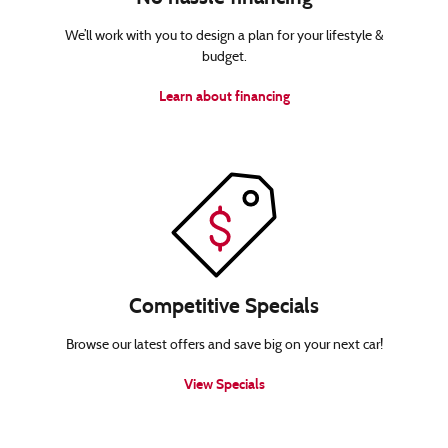
We’ll work with you to design a plan for your lifestyle &
budget.
Learn about financing
Competitive Specials
Browse our latest offers and save big on your next car!
View Specials