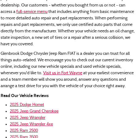
dealership. Our customers - whether you bought from us or not - can
access a
full-service menu
that includes anything from basic maintenance
to more detailed auto repair and part replacements. When performing
repairs and part replacements, we only use certified auto parts that come
directly from the manufacturer. Whether your vehicle needs an oil change,
state inspection, a new set of tires or a repair after a serious collision, we
have you covered.
Glenbrook Dodge Chrysler Jeep Ram FIAT is a dealer you can trust for all
things auto-related. We encourage you to check out our current inventory
online, including our new vehicle specials and used vehicle specials,
whenever you'd like to.
Visit us in Fort Wayne
at your earliest convenience
and a team member will show you around, answer any questions and
arrange a test drive for you with the vehicle of your choice right away.
Read Our Vehicle Reviews
2025 Dodge Hornet
2025 Jeep Grand Cherokee
2025 Jeep Wrangler
2025 Jeep Wrangler 4xe
2025 Ram 2500
2025 Ram 3500