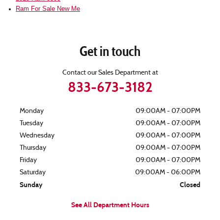
Ram For Sale New Me
Get in touch
Contact our Sales Department at
833-673-3182
Monday
09:00AM - 07:00PM
Tuesday
09:00AM - 07:00PM
Wednesday
09:00AM - 07:00PM
Thursday
09:00AM - 07:00PM
Friday
09:00AM - 07:00PM
Saturday
09:00AM - 06:00PM
Sunday
Closed
See All Department Hours