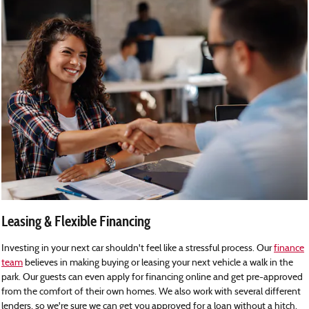
Leasing & Flexible Financing
Investing in your next car shouldn't feel like a stressful process. Our
finance
team
believes in making buying or leasing your next vehicle a walk in the
park. Our guests can even apply for financing online and get pre-approved
from the comfort of their own homes. We also work with several different
lenders, so we're sure we can get you approved for a loan without a hitch.