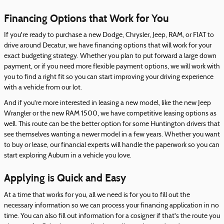
Financing Options that Work for You
If you're ready to purchase a new Dodge, Chrysler, Jeep, RAM, or FIAT to
drive around Decatur, we have financing options that will work for your
exact budgeting strategy. Whether you plan to put forward a large down
payment, or if you need more flexible payment options, we will work with
you to find a right fit so you can start improving your driving experience
with a vehicle from our lot.
And if you're more interested in leasing a new model, like the new Jeep
Wrangler or the new RAM 1500, we have competitive leasing options as
well. This route can be the better option for some Huntington drivers that
see themselves wanting a newer model in a few years. Whether you want
to buy or lease, our financial experts will handle the paperwork so you can
start exploring Auburn in a vehicle you love.
Applying is Quick and Easy
At a time that works for you, all we need is for you to fill out the
necessary information so we can process your financing application in no
time. You can also fill out information for a cosigner if that's the route you