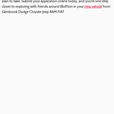
plan to take. Submit your application online today, and you're one step
closer to exploring with friends around Bluffton in your
new vehicle
from
Glenbrook Dodge Chrysler Jeep RAM FIAT.