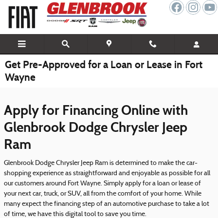
Skip to main content
Get Pre-Approved for a Loan or Lease in Fort
Wayne
Apply for Financing Online with
Glenbrook Dodge Chrysler Jeep
Ram
Glenbrook Dodge Chrysler Jeep Ram is determined to make the car-
shopping experience as straightforward and enjoyable as possible for all
our customers around Fort Wayne. Simply apply for a loan or lease of
your next car, truck, or SUV, all from the comfort of your home. While
many expect the financing step of an automotive purchase to take a lot
of time, we have this digital tool to save you time.