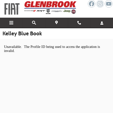
Skip to main content
Kelley Blue Book