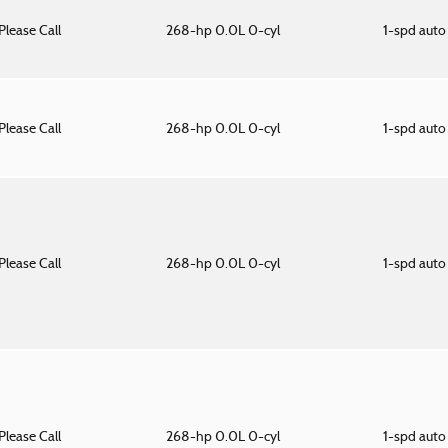
Please Call
268-hp 0.0L 0-cyl
1-spd aut
Please Call
268-hp 0.0L 0-cyl
1-spd aut
Please Call
268-hp 0.0L 0-cyl
1-spd aut
Please Call
268-hp 0.0L 0-cyl
1-spd aut