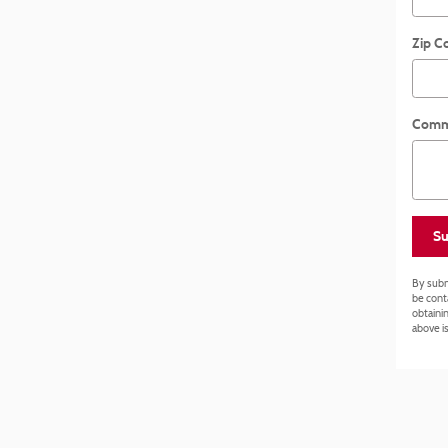
Zip C
Comm
Su
By subm
be cont
obtainin
above is