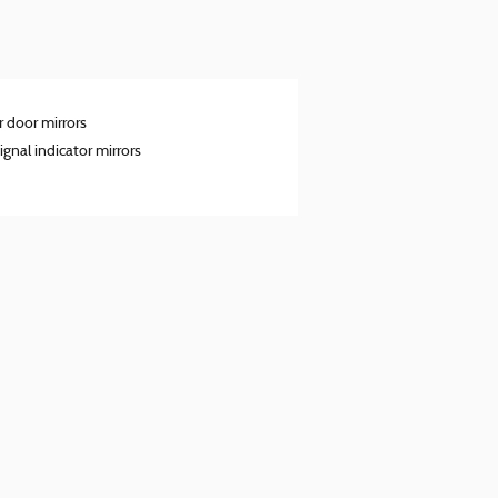
 door mirrors
ignal indicator mirrors