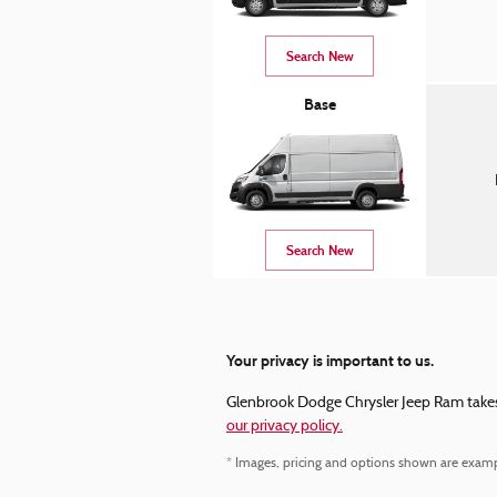
Search New
Base
Search New
Your privacy is important to us.
Glenbrook Dodge Chrysler Jeep Ram takes y
our privacy policy.
* Images, pricing and options shown are examples