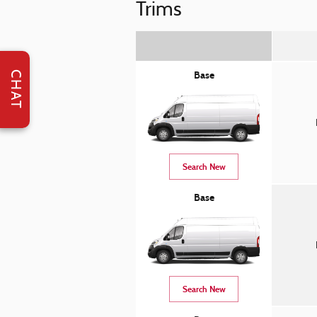
Trims
CHAT
Base
Search New
Base
Search New