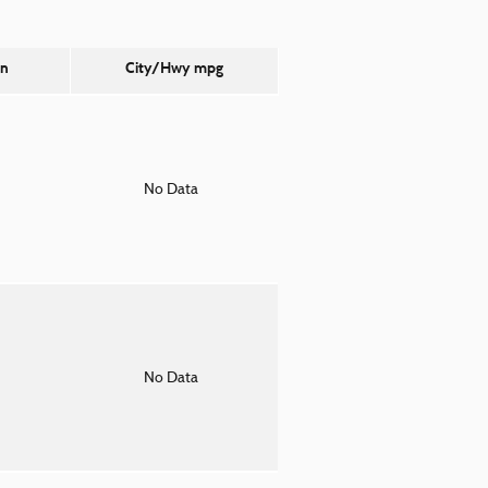
on
City/Hwy
mpg
o
No Data
o
No Data