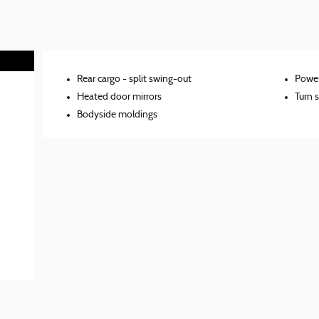
Rear cargo -
split swing-out
Power
Heated door mirrors
Turn s
Bodyside moldings