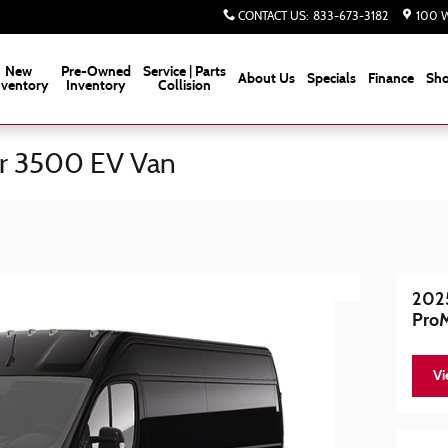
CONTACT US
:
833-673-3182
100 W
New
Pre-Owned
Service | Parts
About Us
Specials
Finance
Sho
nventory
Inventory
Collision
r 3500 EV Van
202
Pro
Vi