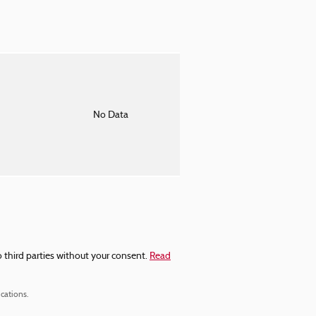
o
No Data
 third parties without your consent.
Read
cations.