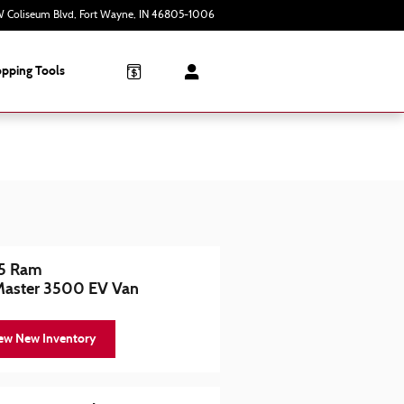
 Coliseum Blvd
Fort Wayne
,
IN
46805-1006
Today: 9:00 am - 6:00 pm
pping Tools
5 Ram
Master 3500 EV Van
ew New Inventory