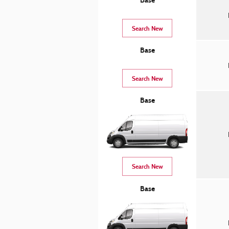
Base
Search New
Base
Search New
Base
Search New
Base