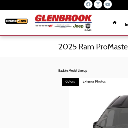
Skip to main content
Home
I
2025 Ram ProMaste
Back to Model Lineup
Colors
Exterior Photos