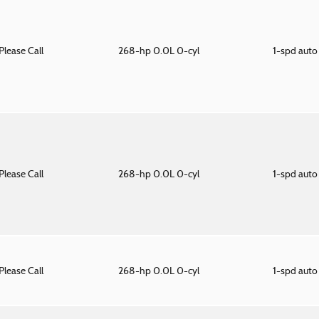
Please Call
268-hp 0.0L 0-cyl
1-spd aut
Please Call
268-hp 0.0L 0-cyl
1-spd aut
Please Call
268-hp 0.0L 0-cyl
1-spd aut