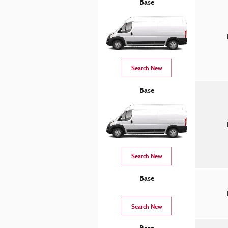
Base
Search New
Base
Search New
Base
Search New