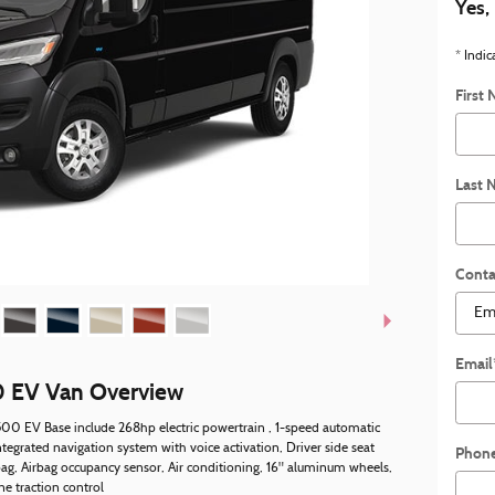
Yes,
* Indic
First
Last 
Conta
Email
 EV Van Overview
00 EV Base include 268hp electric powertrain , 1-speed automatic
ntegrated navigation system with voice activation, Driver side seat
Phon
ag, Airbag occupancy sensor, Air conditioning, 16" aluminum wheels,
ne traction control