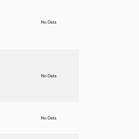
o
No Data
o
No Data
o
No Data