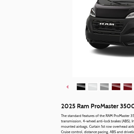
2025 Ram ProMaster 3500
The standard features of the RAM ProMaster 35
transmission, 4-wheel anti-lock brakes (ABS), I
mounted airbags, Curtain 1st row overhead airb
Cruise control, distance pacing, ABS and driveli