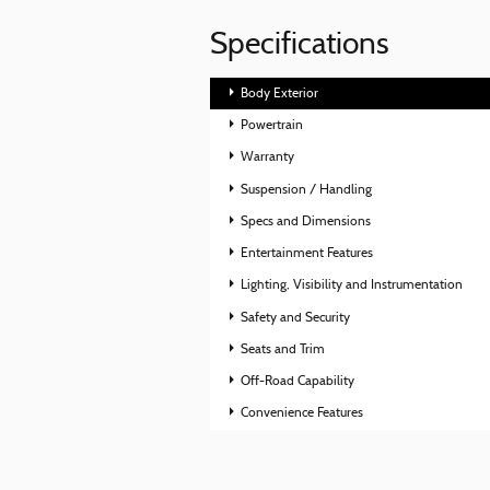
Specifications
Body Exterior
Powertrain
Warranty
Suspension / Handling
Specs and Dimensions
Entertainment Features
Lighting, Visibility and Instrumentation
Safety and Security
Seats and Trim
Off-Road Capability
Convenience Features