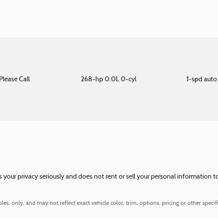
Please Call
268-hp 0.0L 0-cyl
1-spd aut
our privacy seriously and does not rent or sell your personal information to
, only, and may not reflect exact vehicle color, trim, options, pricing or other specifi