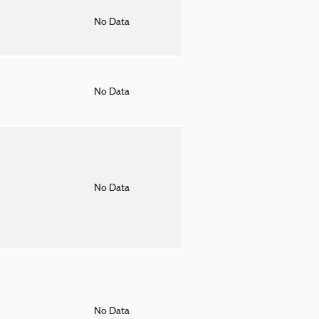
o
No Data
o
No Data
o
No Data
o
No Data