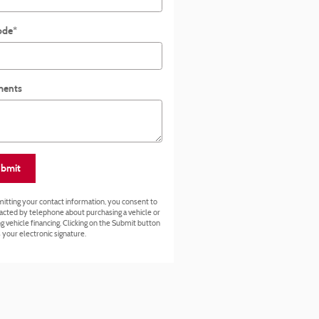
ode
*
ents
bmit
itting your contact information, you consent to
acted by telephone about purchasing a vehicle or
g vehicle financing. Clicking on the Submit button
 your electronic signature.