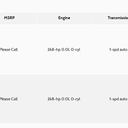
MSRP
Engine
Transmissi
Please Call
268-hp 0.0L 0-cyl
1-spd aut
Please Call
268-hp 0.0L 0-cyl
1-spd aut