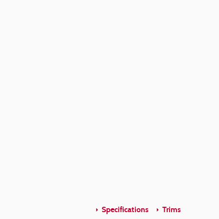
Specifications
Trims