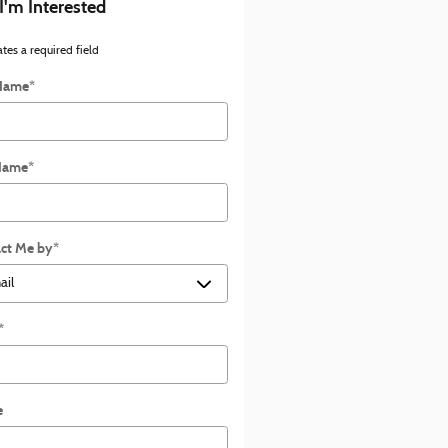
 I'm Interested
ates a required field
 Name
*
Name
*
ct Me by
*
*
e