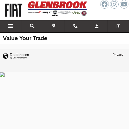
Skip to main content
Value Your Trade
Privacy