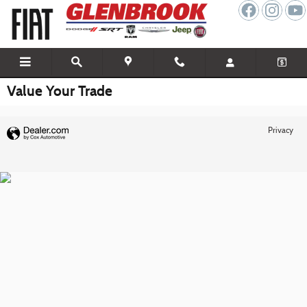
Skip to main content
Value Your Trade
Privacy