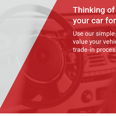
Thinking of
your car fo
Use our simple 
value your veh
trade-in proces