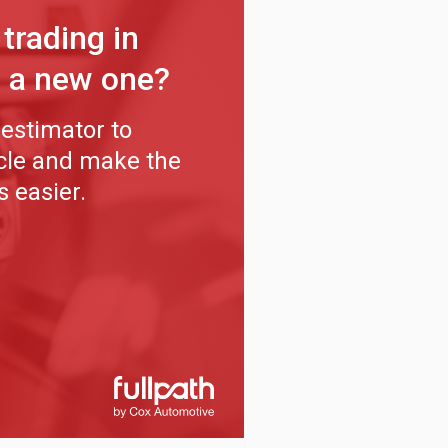
 trading in
r a new one?
estimator to
icle and make the
s easier.