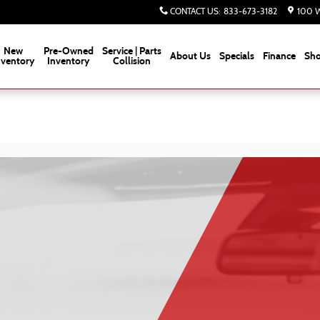
CONTACT US
:
833-673-3182
100 W
New
Pre-Owned
Service | Parts
About Us
Specials
Finance
Sho
nventory
Inventory
Collision