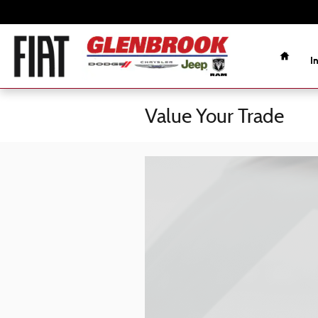
Skip to main content
Home
I
Value Your Trade