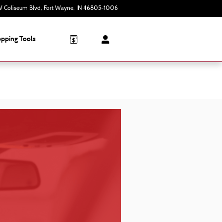
 Coliseum Blvd
Fort Wayne
,
IN
46805-1006
Today: 9:00 am - 7:00 pm
pping Tools