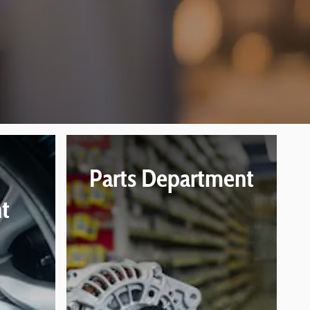
Parts Department
t