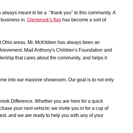
 always meant to be a  "thank you" to this community. A 
 business in. 
Glenbrook's flag
 has become a sort of 
st Ohio areas, Mr. McKibben has always been an 
Achievement, Mad Anthony's Children's Foundation and 
rship that cares about the community, and helps it 
ome into our massive showroom. Our goal is to not only 
rook Difference. Whether you are here for a quick 
ase your next vehicle; we invite you in for a cup of 
best, and we are ready to help you with any of your 