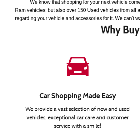
We know that shopping for your next vehicle come
Ram vehicles; but also over 150 Used vehicles from all
regarding your vehicle and accessories for it. We can't wa
Why Buy 
Car Shopping Made Easy
We provide a vast selection of new and used
vehicles, exceptional car care and customer
service with a smile!