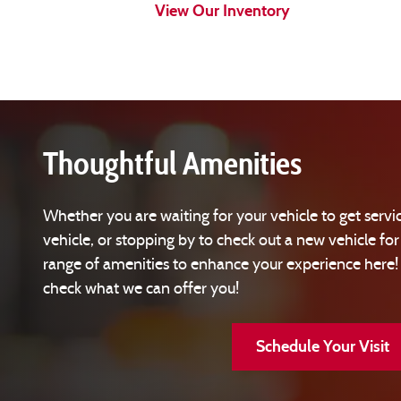
View Our Inventory
Thoughtful Amenities
Whether you are waiting for your vehicle to get servic
vehicle, or stopping by to check out a new vehicle for
range of amenities to enhance your experience here
check what we can offer you!
Schedule Your Visit