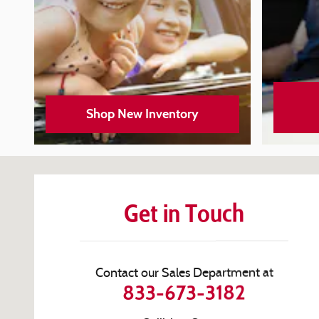
Shop New Inventory
Visit us at: 100 W Coliseum Blvd Fort Wayne, IN 46805-1
Get in Touch
Contact our Sales Department at
833-673-3182