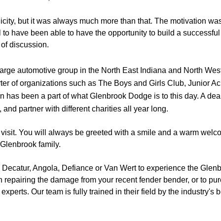
icity, but it was always much more than that. The motivation was
l to have been able to have the opportunity to build a successful
of discussion.
large automotive group in the North East Indiana and North We
ter of organizations such as The Boys and Girls Club, Junior 
 has been a part of what Glenbrook Dodge is to this day. A deale
nd partner with different charities all year long. 
 visit. You will always be greeted with a smile and a warm welc
 Glenbrook family. 
n, Decatur, Angola, Defiance or Van Wert to experience the Glenb
 repairing the damage from your recent fender bender, or to purch
perts. Our team is fully trained in their field by the industry's 