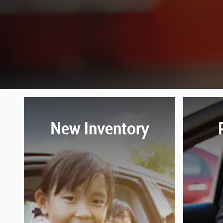
New Inventory