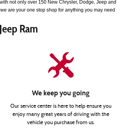
with not only over 150 New Chrysler, Dodge, Jeep and 
we are your one stop shop for anything you may need 
 Jeep Ram
We keep you going
Our service center is here to help ensure you
enjoy many great years of driving with the
vehicle you purchase from us.