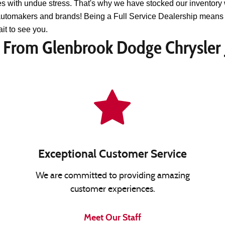
s with undue stress. That's why we have stocked our inventory 
 automakers and brands! Being a Full Service Dealership means 
it to see you.
From Glenbrook Dodge Chrysler
Exceptional Customer Service
We are committed to providing amazing
customer experiences.
Meet Our Staff