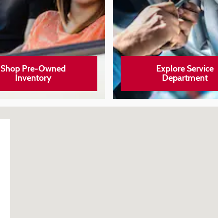
Shop Pre-Owned
Explore Service
Inventory
Department
006