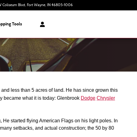
 Coliseum Blvd
Fort Wayne
,
IN
46805-1006
Today: 9:00 am - 7:00 pm
pping Tools
nd less than 5 acres of land. He has since grown this 
ly became what it is today: Glenbrook 
Dodge
Chrysler
e started flying American Flags on his light poles. In 
many setbacks, and actual construction; the 50 by 80 