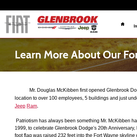
Skip to main content
Home
I
Learn More About Our Fo
Mr. Douglas McKibben first opened Glenbrook Dodge
location to over 100 employees, 5 buildings and just und
Jeep
Ram
. 
Patriotism has always been something Mr. McKibben has b
1999, to celebrate Glenbrook Dodge's 20th Anniversary, h
foot flag was raised 232 feet into the Fort Wayne skyline