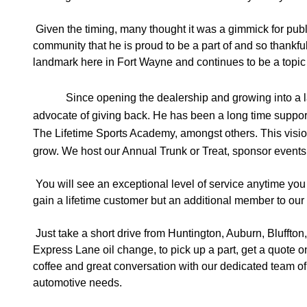
Given the timing, many thought it was a gimmick for publ
community that he is proud to be a part of and so thankfu
landmark here in Fort Wayne and continues to be a topic 
Since opening the dealership and growing into a 
advocate of giving back. He has been a long time suppor
The Lifetime Sports Academy, amongst others. This vision
grow. We host our Annual Trunk or Treat, sponsor events, a
You will see an exceptional level of service anytime you
gain a lifetime customer but an additional member to our
Just take a short drive from Huntington, Auburn, Bluffto
Express Lane oil change, to pick up a part, get a quote on
coffee and great conversation with our dedicated team of ex
automotive needs. 