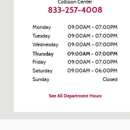
Collision Center
833-257-4008
Monday
09:00AM - 07:00PM
Tuesday
09:00AM - 07:00PM
Wednesday
09:00AM - 07:00PM
Thursday
09:00AM - 07:00PM
Friday
09:00AM - 07:00PM
Saturday
09:00AM - 06:00PM
Sunday
Closed
See All Department Hours