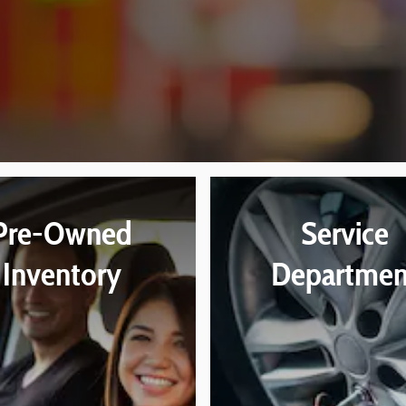
Pre-Owned
Service
Inventory
Departmen