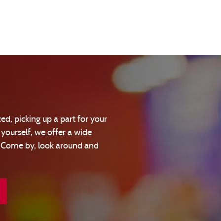
ed, picking up a part for your
 yourself, we offer a wide
! Come by, look around and