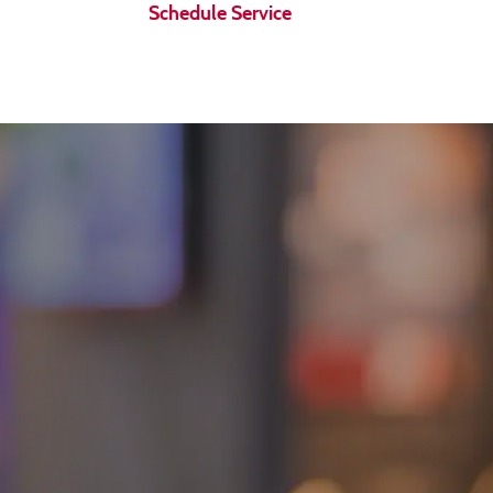
Schedule Service