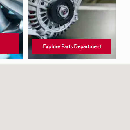
Explore Parts Department