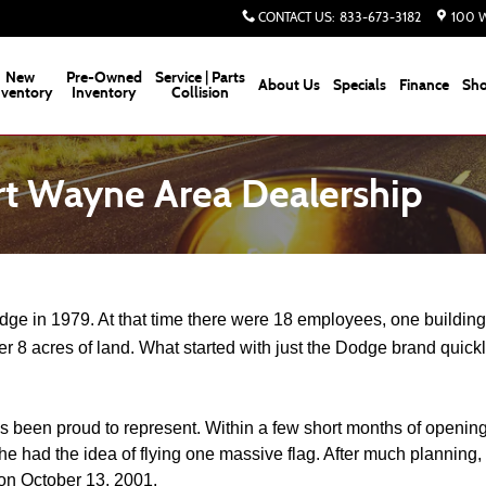
CONTACT US
:
833-673-3182
100 W
New
Pre-Owned
Service | Parts
About Us
Specials
Finance
Sho
nventory
Inventory
Collision
rt Wayne Area Dealership
 in 1979. At that time there were 18 employees, one building a
er 8 acres of land. What started with just the Dodge brand quick
een proud to represent. Within a few short months of opening, H
e had the idea of flying one massive flag. After much planning, 
 on October 13, 2001. 