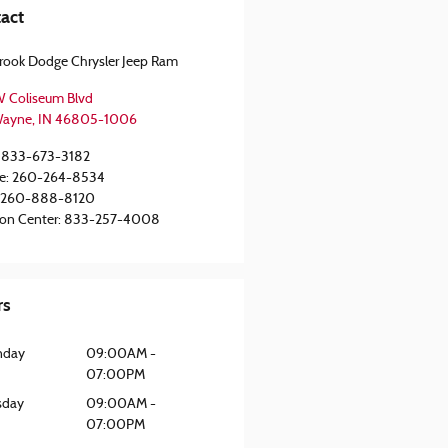
act
rook Dodge Chrysler Jeep Ram
 Coliseum Blvd
Wayne
,
IN
46805-1006
833-673-3182
e
:
260-264-8534
260-888-8120
ion Center
:
833-257-4008
rs
nday
09:00AM -
07:00PM
sday
09:00AM -
07:00PM