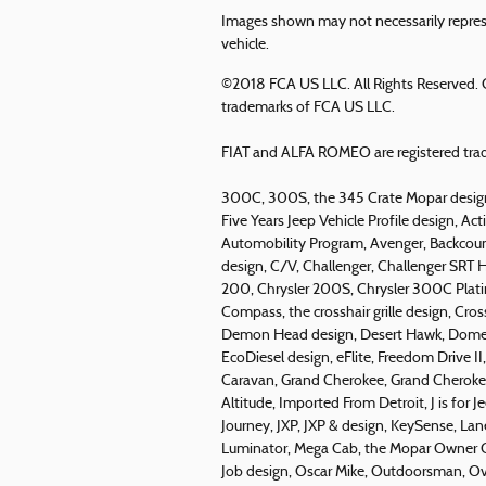
Images shown may not necessarily represe
vehicle.
©2018 FCA US LLC. All Rights Reserved. C
trademarks of FCA US LLC.
FIAT and ALFA ROMEO are registered trad
300C, 300S, the 345 Crate Mopar design
Five Years Jeep Vehicle Profile design, Acti
Automobility Program, Avenger, Backcountr
design, C/V, Challenger, Challenger SRT H
200, Chrysler 200S, Chrysler 300C Pla
Compass, the crosshair grille design, Cro
Demon Head design, Desert Hawk, Domesti
EcoDiesel design, eFlite, Freedom Drive I
Caravan, Grand Cherokee, Grand Cherokee
Altitude, Imported From Detroit, J is for Je
Journey, JXP, JXP & design, KeySense, La
Luminator, Mega Cab, the Mopar Owner C
Job design, Oscar Mike, Outdoorsman, Ov