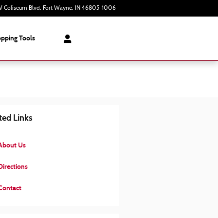
 Coliseum Blvd
Fort Wayne
,
IN
46805-1006
Today: 9:00 am - 7:00 pm
pping Tools
ted Links
About Us
irections
Contact