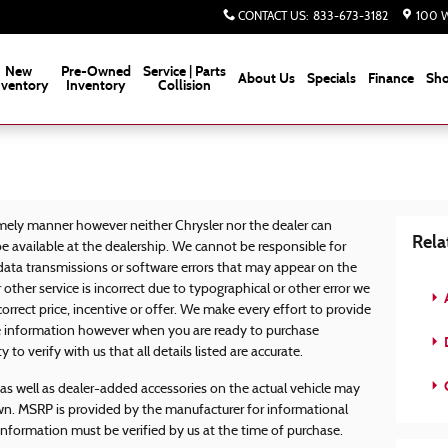
CONTACT US
:
833-673-3182
100 W
New
Pre-Owned
Service | Parts
About Us
Specials
Finance
Sho
nventory
Inventory
Collision
mely manner however neither Chrysler nor the dealer can
Rela
e available at the dealership. We cannot be responsible for
 data transmissions or software errors that may appear on the
or other service is incorrect due to typographical or other error we
correct price, incentive or offer. We make every effort to provide
 information however when you are ready to purchase
D
ty to verify with us that all details listed are accurate.
s well as dealer-added accessories on the actual vehicle may
wn. MSRP is provided by the manufacturer for informational
 information must be verified by us at the time of purchase.