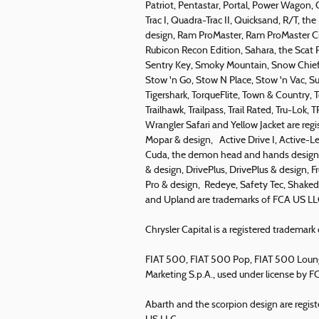
Patriot, Pentastar, Portal, Power Wagon,
Trac I, Quadra-Trac II, Quicksand, R/T,
design, Ram ProMaster, Ram ProMaster Ci
Rubicon Recon Edition, Sahara, the Scat Pa
Sentry Key, Smoky Mountain, Snow Chief, 
Stow 'n Go, Stow N Place, Stow 'n Vac, Su
Tigershark, TorqueFlite, Town & Country,
Trailhawk, Trailpass, Trail Rated, Tru-Lok
Wrangler Safari and Yellow Jacket are reg
Mopar & design, Active Drive I, Active-Lev
Cuda, the demon head and hands design, 
& design, DrivePlus, DrivePlus & design, F
Pro & design, Redeye, Safety Tec, Shakedo
and Upland are trademarks of FCA US LL
Chrysler Capital is a registered tradema
FIAT 500, FIAT 500 Pop, FIAT 500 Lounge
Marketing S.p.A., used under license by 
Abarth and the scorpion design are regist