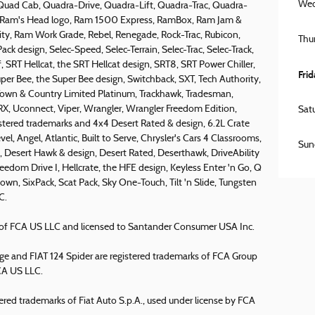
Wed
 Quad Cab, Quadra-Drive, Quadra-Lift, Quadra-Trac, Quadra-
 the Ram's Head logo, Ram 1500 Express, RamBox, Ram Jam &
ty, Ram Work Grade, Rebel, Renegade, Rock-Trac, Rubicon,
Thu
ck design, Selec-Speed, Selec-Terrain, Selec-Trac, Selec-Track,
SRT Hellcat, the SRT Hellcat design, SRT8, SRT Power Chiller,
Fri
per Bee, the Super Bee design, Switchback, SXT, Tech Authority,
 Town & Country Limited Platinum, Trackhawk, Tradesman,
, TRX, Uconnect, Viper, Wrangler, Wrangler Freedom Edition,
Sat
istered trademarks and 4x4 Desert Rated & design, 6.2L Crate
el, Angel, Atlantic, Built to Serve, Chrysler's Cars 4 Classrooms,
Sun
Desert Hawk & design, Desert Rated, Deserthawk, DriveAbility
reedom Drive I, Hellcrate, the HFE design, Keyless Enter 'n Go, Q
wn, SixPack, Scat Pack, Sky One-Touch, Tilt 'n Slide, Tungsten
C.
rk of FCA US LLC and licensed to Santander Consumer USA Inc.
 and FIAT 124 Spider are registered trademarks of FCA Group
FCA US LLC.
ered trademarks of Fiat Auto S.p.A., used under license by FCA