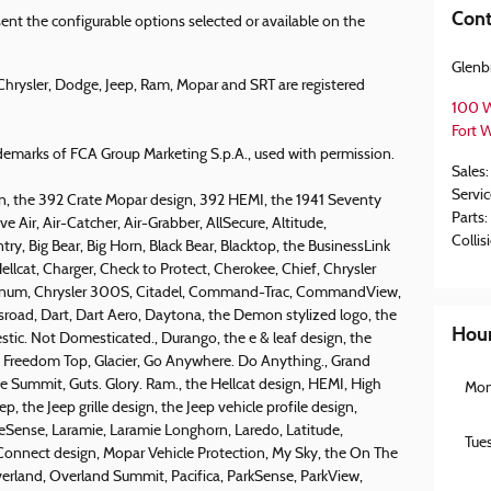
Cont
nt the configurable options selected or available on the
Glenb
hrysler, Dodge, Jeep, Ram, Mopar and SRT are registered
100 W
Fort 
emarks of FCA Group Marketing S.p.A., used with permission.
Sales
:
Servic
, the 392 Crate Mopar design, 392 HEMI, the 1941 Seventy
Parts
:
ve Air, Air-Catcher, Air-Grabber, AllSecure, Altitude,
Collis
y, Big Bear, Big Horn, Black Bear, Blacktop, the BusinessLink
ellcat, Charger, Check to Protect, Cherokee, Chief, Chrysler
tinum, Chrysler 300S, Citadel, Command-Trac, CommandView,
ssroad, Dart, Dart Aero, Daytona, the Demon stylized logo, the
Hou
c. Not Domesticated., Durango, the e & leaf design, the
I, Freedom Top, Glacier, Go Anywhere. Do Anything., Grand
 Summit, Guts. Glory. Ram., the Hellcat design, HEMI, High
Mo
ep, the Jeep grille design, the Jeep vehicle profile design,
neSense, Laramie, Laramie Longhorn, Laredo, Latitude,
Tue
onnect design, Mopar Vehicle Protection, My Sky, the On The
erland, Overland Summit, Pacifica, ParkSense, ParkView,