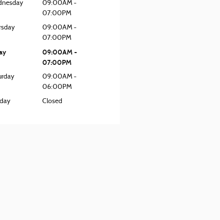
nesday
09:00AM -
07:00PM
rsday
09:00AM -
07:00PM
day
09:00AM -
07:00PM
urday
09:00AM -
06:00PM
day
Closed