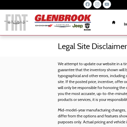
Skip to main content
Home
I
Legal Site Disclaimer
We attempt to update our website in a ti
guarantee that the inventory shown will b
typographical and other errors, including
site. If the posted price, incentive, offer 
will only be responsible for honoring the 
you the most accurate, up-to-the-minute
products or services, it is your responsibili
Mid-model-year manufacturing changes, a
differ from the options and features sho
purposes only. Actual pricing and vehicle