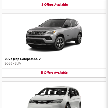
13
Offers
Available
2026 Jeep Compass SUV
2026
•
SUV
11
Offers
Available