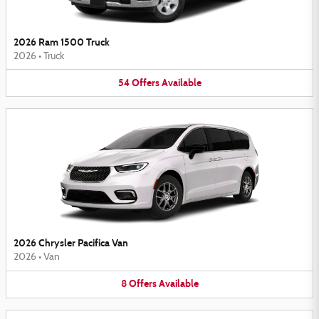
2026 Ram 1500 Truck
2026
•
Truck
54
Offers
Available
2026 Chrysler Pacifica Van
2026
•
Van
8
Offers
Available