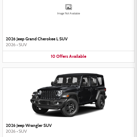
Image Not Available
2026 Jeep Grand Cherokee L SUV
2026
•
SUV
10
Offers
Available
2026 Jeep Wrangler SUV
2026
•
SUV