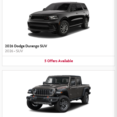
2026 Dodge Durango SUV
2026
•
SUV
5
Offers
Available