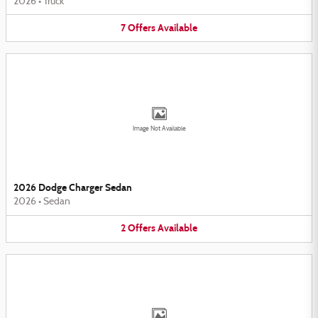
2026
•
Truck
7
Offers
Available
Image Not Available
2026 Dodge Charger Sedan
2026
•
Sedan
2
Offers
Available