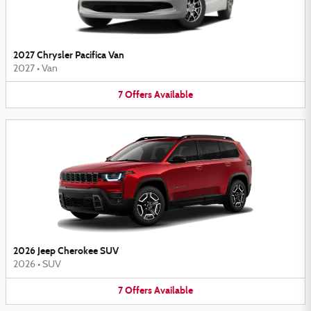
2027 Chrysler Pacifica Van
2027
•
Van
7
Offers
Available
2026 Jeep Cherokee SUV
2026
•
SUV
7
Offers
Available