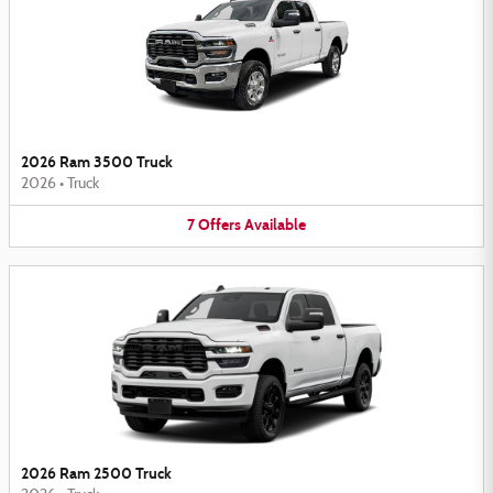
2026 Ram 3500 Truck
2026
•
Truck
7
Offers
Available
2026 Ram 2500 Truck