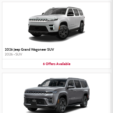
2026 Jeep Grand Wagoneer SUV
2026
•
SUV
6
Offers
Available