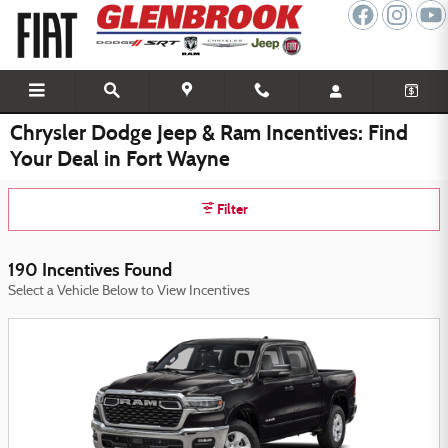
Skip to main content
Chrysler Dodge Jeep & Ram Incentives: Find
Your Deal in Fort Wayne
Filter
190 Incentives Found
Select a Vehicle Below to View Incentives