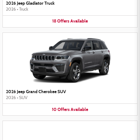
2026 Jeep Gladiator Truck
2026
•
Truck
18
Offers
Available
2026 Jeep Grand Cherokee SUV
2026
•
SUV
10
Offers
Available