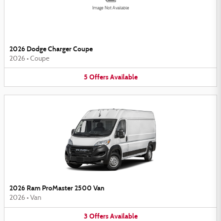
Image Not Available
2026 Dodge Charger Coupe
2026
•
Coupe
5
Offers
Available
2026 Ram ProMaster 2500 Van
2026
•
Van
3
Offers
Available