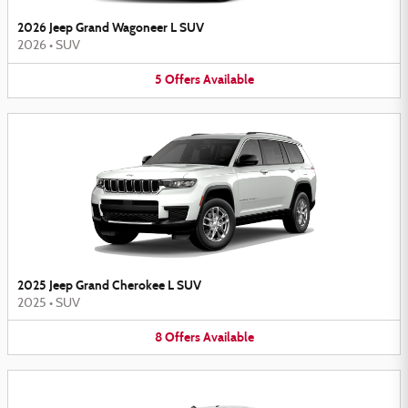
2026 Jeep Grand Wagoneer L SUV
2026
•
SUV
5
Offers
Available
2025 Jeep Grand Cherokee L SUV
2025
•
SUV
8
Offers
Available