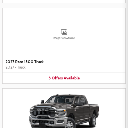
Image Not Available
2027 Ram 1500 Truck
2027
•
Truck
3
Offers
Available