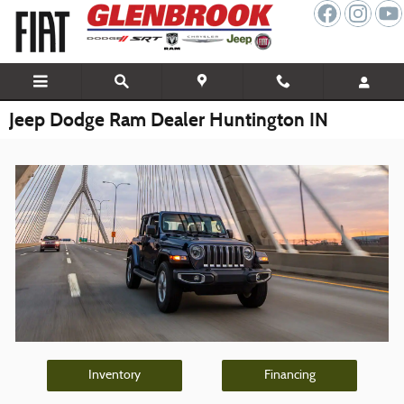
Skip to main content
Jeep Dodge Ram Dealer Huntington IN
Inventory
Financing