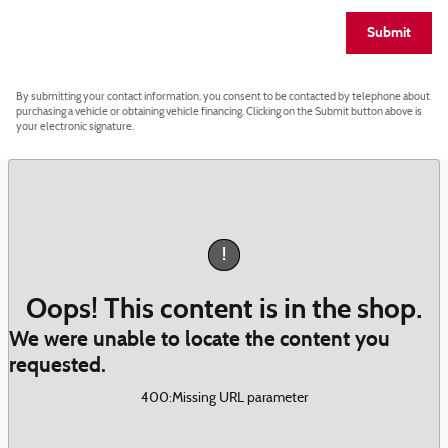
Submit
By submitting your contact information, you consent to be contacted by telephone about
purchasing a vehicle or obtaining vehicle financing. Clicking on the Submit button above is
your electronic signature.
!
Oops! This content is in the shop.
We were unable to locate the content you
requested.
400
:
Missing URL parameter