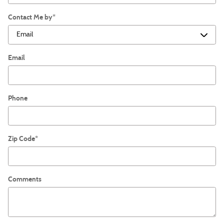
Contact Me by
*
Email
Phone
Zip Code
*
Comments