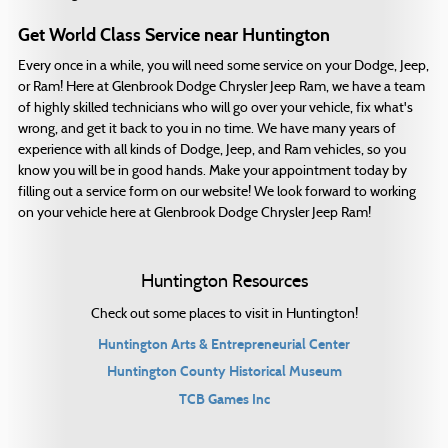
Get World Class Service near Huntington
Every once in a while, you will need some service on your Dodge, Jeep,
or Ram! Here at Glenbrook Dodge Chrysler Jeep Ram, we have a team
of highly skilled technicians who will go over your vehicle, fix what's
wrong, and get it back to you in no time. We have many years of
experience with all kinds of Dodge, Jeep, and Ram vehicles, so you
know you will be in good hands. Make your appointment today by
filling out a service form on our website! We look forward to working
on your vehicle here at Glenbrook Dodge Chrysler Jeep Ram!
Huntington Resources
Check out some places to visit in Huntington!
Huntington Arts & Entrepreneurial Center
Huntington County Historical Museum
TCB Games Inc