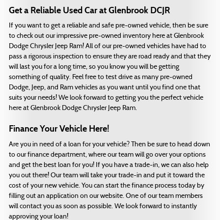
Get a Reliable Used Car at Glenbrook DCJR
If you want to get a reliable and safe pre-owned vehicle, then be sure
to check out our impressive pre-owned inventory here at Glenbrook
Dodge Chrysler Jeep Ram! All of our pre-owned vehicles have had to
pass a rigorous inspection to ensure they are road ready and that they
will last you for a long time, so you know you will be getting
something of quality. Feel free to test drive as many pre-owned
Dodge, Jeep, and Ram vehicles as you want until you find one that
suits your needs! We look forward to getting you the perfect vehicle
here at Glenbrook Dodge Chrysler Jeep Ram.
Finance Your Vehicle Here!
Are you in need of a loan for your vehicle? Then be sure to head down
to our finance department, where our team will go over your options
and get the best loan for you! If you have a trade-in, we can also help
you out there! Our team will take your trade-in and put it toward the
cost of your new vehicle. You can start the finance process today by
filling out an application on our website. One of our team members
will contact you as soon as possible. We look forward to instantly
approving your loan!