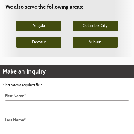
We also serve the following areas:
Angola
Columbia City
Decatur
Auburn
Make an Inquiry
* Indicates a required field
First Name
*
Last Name
*