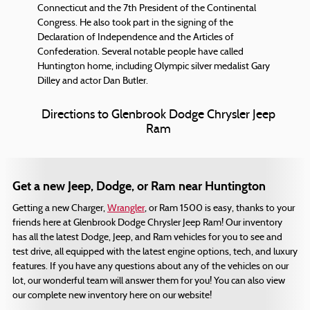
Connecticut and the 7th President of the Continental
Congress. He also took part in the signing of the
Declaration of Independence and the Articles of
Confederation. Several notable people have called
Huntington home, including Olympic silver medalist Gary
Dilley and actor Dan Butler.
Directions to Glenbrook Dodge Chrysler Jeep
Ram
Get a new Jeep, Dodge, or Ram near Huntington
Getting a new Charger,
Wrangler
, or Ram 1500 is easy, thanks to your
friends here at Glenbrook Dodge Chrysler Jeep Ram! Our inventory
has all the latest Dodge, Jeep, and Ram vehicles for you to see and
test drive, all equipped with the latest engine options, tech, and luxury
features. If you have any questions about any of the vehicles on our
lot, our wonderful team will answer them for you! You can also view
our complete new inventory here on our website!