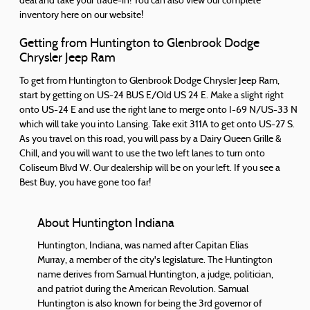
deal and take your trade-in! You can also view our complete
inventory here on our website!
Getting from Huntington to Glenbrook Dodge
Chrysler Jeep Ram
To get from Huntington to Glenbrook Dodge Chrysler Jeep Ram,
start by getting on US-24 BUS E/Old US 24 E. Make a slight right
onto US-24 E and use the right lane to merge onto I-69 N/US-33 N
which will take you into Lansing. Take exit 311A to get onto US-27 S.
As you travel on this road, you will pass by a Dairy Queen Grille &
Chill, and you will want to use the two left lanes to turn onto
Coliseum Blvd W. Our dealership will be on your left. If you see a
Best Buy, you have gone too far!
About Huntington Indiana
Huntington, Indiana, was named after Capitan Elias
Murray, a member of the city's legislature. The Huntington
name derives from Samual Huntington, a judge, politician,
and patriot during the American Revolution. Samual
Huntington is also known for being the 3rd governor of