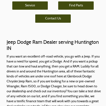
Service
Find Parts
Contact Us
Jeep Dodge Ram Dealer serving Huntington
IN
If you want an excellent off-road vehicle, you go with a Jeep. If you
have a need for speed, you get a Dodge. And if you want a pickup
that can tow and haul anything, then you get a RAM. Luckily for all
drivers in and around the Huntington area, all of these fantastic
kinds of vehicles are under one roof here at Glenbrook Dodge
Chrysler Jeep Ram, so if you are looking for a new or pre-owned
Wrangler, Ram 1500, or Dodge Charger, be sure to head down to
our dealership and check out our inventory! You can take a test drive
of any vehicle on our lot, and if you find something you like, we
have a terrific finance team that will work with you towards a great