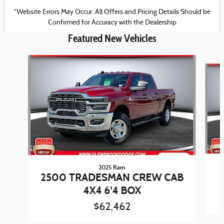
*Website Errors May Occur. All Offers and Pricing Details Should be
Confirmed for Accuracy with the Dealership
Featured New Vehicles
Slide 1 of 6
2025 Ram
2500 TRADESMAN CREW CAB
4X4 6'4 BOX
$62,462