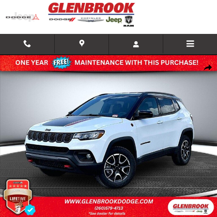
Skip to main content
New 2026 Jeep Compass TRAILHAWK 4X4 Sport Utility Photo 1 of 28
Shar