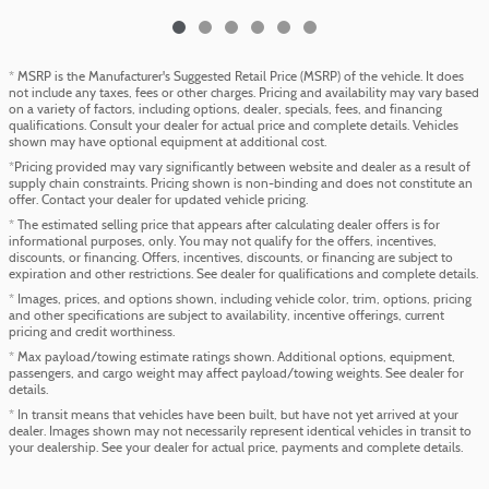
* MSRP is the Manufacturer's Suggested Retail Price (MSRP) of the vehicle. It does
not include any taxes, fees or other charges. Pricing and availability may vary based
on a variety of factors, including options, dealer, specials, fees, and financing
qualifications. Consult your dealer for actual price and complete details. Vehicles
shown may have optional equipment at additional cost.
*Pricing provided may vary significantly between website and dealer as a result of
supply chain constraints. Pricing shown is non-binding and does not constitute an
offer. Contact your dealer for updated vehicle pricing.
* The estimated selling price that appears after calculating dealer offers is for
informational purposes, only. You may not qualify for the offers, incentives,
discounts, or financing. Offers, incentives, discounts, or financing are subject to
expiration and other restrictions. See dealer for qualifications and complete details.
* Images, prices, and options shown, including vehicle color, trim, options, pricing
and other specifications are subject to availability, incentive offerings, current
pricing and credit worthiness.
* Max payload/towing estimate ratings shown. Additional options, equipment,
passengers, and cargo weight may affect payload/towing weights. See dealer for
details.
* In transit means that vehicles have been built, but have not yet arrived at your
dealer. Images shown may not necessarily represent identical vehicles in transit to
your dealership. See your dealer for actual price, payments and complete details.