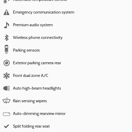
Emergency communication system
Premium audio system
Wireless phone connectivity
Parking sensors
Exterior parking camera rear
Front dual zone A/C
Auto high-beam headlights
Rain sensing wipers
Auto-dimming rearview mirror
Split folding rear seat