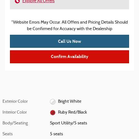
Explore All Offers
*Website Errors May Occur. All Offers and Pricing Details Should
be Confirmed for Accuracy with the Dealership
Call Us Now
Confirm Availability
Exterior Color
Bright White
Interior Color
Ruby Red/Black
Body/Seating
Sport Utility/5 seats
Seats
5 seats