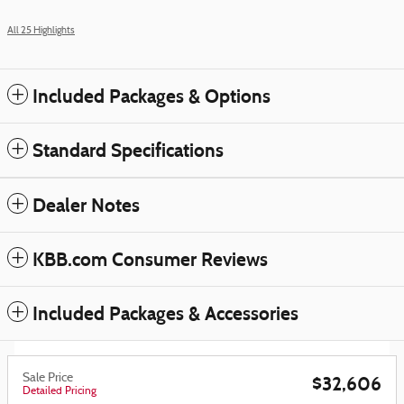
All 25 Highlights
Included Packages & Options
Standard Specifications
Dealer Notes
KBB.com Consumer Reviews
Included Packages & Accessories
Sale Price
$32,606
Detailed Pricing