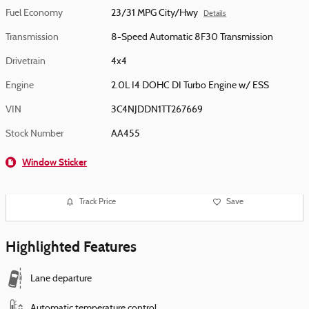
Fuel Economy
23/31 MPG City/Hwy
Details
Transmission
8-Speed Automatic 8F30 Transmission
Drivetrain
4x4
Engine
2.0L I4 DOHC DI Turbo Engine w/ ESS
VIN
3C4NJDDN1TT267669
Stock Number
AA455
Window Sticker
Track Price
Save
Highlighted Features
Lane departure
Automatic temperature control