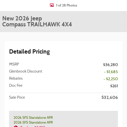
1 of 28 Photos
New 2026 Jeep
Compass TRAILHAWK 4X4
Detailed Pricing
MSRP
$36,280
Glenbrook Discount
- $1,685
Rebates
- $2,250
Doc Fee
$261
$32,606
Sale Price
2026 SFS Standalone APR
2026 SFS Standalone APR