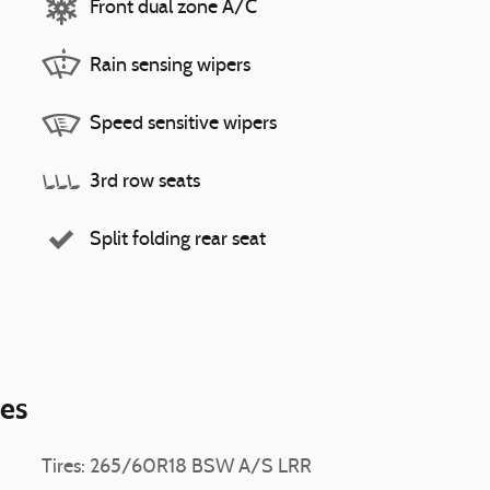
Front dual zone A/C
Rain sensing wipers
Speed sensitive wipers
3rd row seats
Split folding rear seat
ies
Tires: 265/60R18 BSW A/S LRR