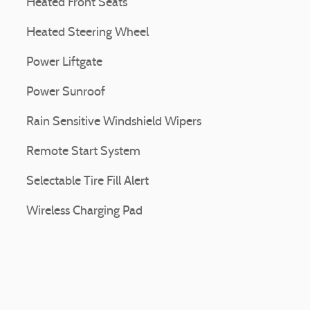
Heated Front Seats
Heated Steering Wheel
Power Liftgate
Power Sunroof
Rain Sensitive Windshield Wipers
Remote Start System
Selectable Tire Fill Alert
Wireless Charging Pad