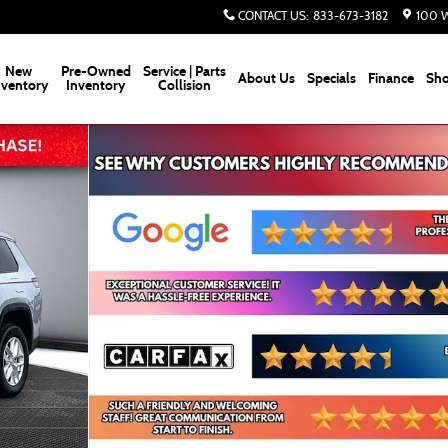
CONTACT US
:
833-673-3182
100 W
New
Pre-Owned
Service | Parts
About Us
Specials
Finance
Sho
nventory
Inventory
Collision
ity Photo 1 of 70