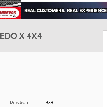
REDO X 4X4
Drivetrain
4x4