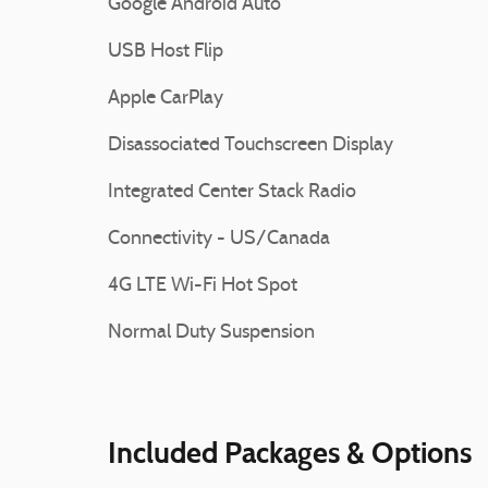
Google Android Auto
USB Host Flip
Apple CarPlay
Disassociated Touchscreen Display
Integrated Center Stack Radio
Connectivity - US/Canada
4G LTE Wi-Fi Hot Spot
Normal Duty Suspension
Included Packages & Options