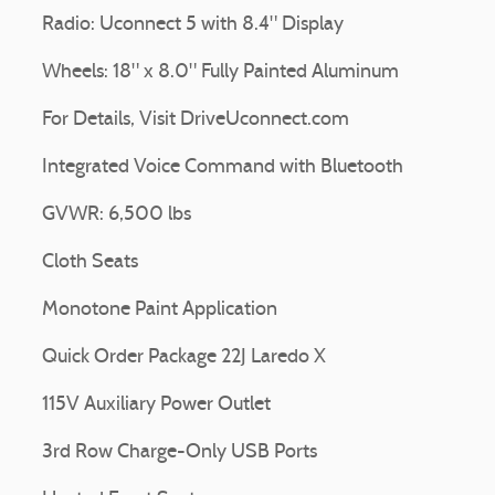
Radio: Uconnect 5 with 8.4" Display
Wheels: 18" x 8.0" Fully Painted Aluminum
For Details, Visit DriveUconnect.com
Integrated Voice Command with Bluetooth
GVWR: 6,500 lbs
Cloth Seats
Monotone Paint Application
Quick Order Package 22J Laredo X
115V Auxiliary Power Outlet
3rd Row Charge-Only USB Ports