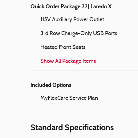
Quick Order Package 22J Laredo X
115V Auxiliary Power Outlet
3rd Row Charge-Only USB Ports
Heated Front Seats
Show All Package Items
Included Options
MyFlexCare Service Plan
Standard Specifications