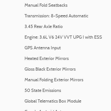
Manual Fold Seatbacks
Transmission: 8-Speed Automatic
3.45 Rear Axle Ratio
Engine: 3.6L V6 24V VVT UPG I with ESS
GPS Antenna Input
Heated Exterior Mirrors
Gloss Black Exterior Mirrors
Manual Folding Exterior Mirrors
50 State Emissions
Global Telematics Box Module