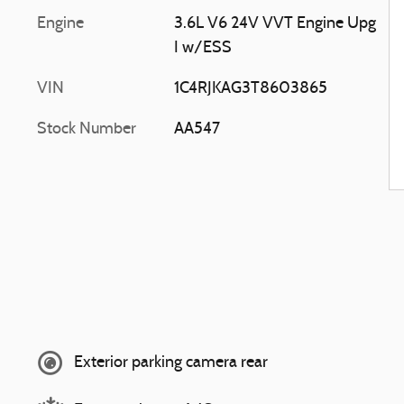
Engine
3.6L V6 24V VVT Engine Upg
I w/ESS
VIN
1C4RJKAG3T8603865
Stock Number
AA547
Exterior parking camera rear