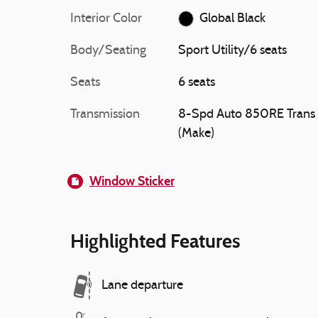
Interior Color
Global Black
Body/Seating
Sport Utility/6 seats
Seats
6 seats
Transmission
8-Spd Auto 850RE Trans
(Make)
Window Sticker
Highlighted Features
Lane departure