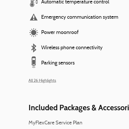
Automatic temperature control
Emergency communication system
Power moonroof
Wireless phone connectivity
Parking sensors
All 26 Highlights
Included Packages & Accessor
MyFlexCare Service Plan