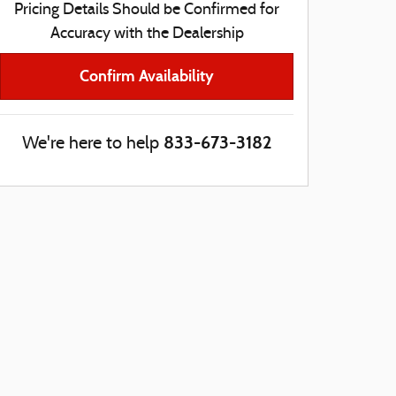
Pricing Details Should be Confirmed for
Accuracy with the Dealership
Confirm Availability
833-673-3182
We're here to help