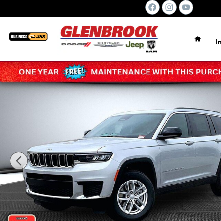
Skip to main content
Home
I
New 2026 Jeep Grand Cherokee L LAREDO X 4X4 Sport Util