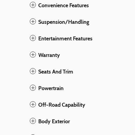
Convenience Features
Suspension/Handling
Entertainment Features
Warranty
Seats And Trim
Powertrain
Off-Road Capability
Body Exterior