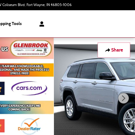
 Coliseum Blvd
Fort Wayne
,
IN
46805-1006
Closed today
pping Tools
Share