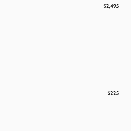
$2,495
$225