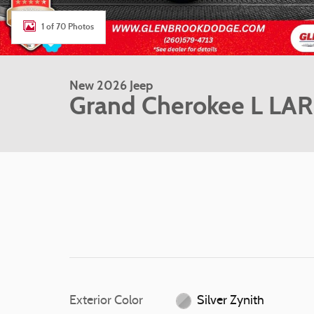
1 of 70 Photos
New 2026 Jeep
Grand Cherokee L LA
Exterior Color
Silver Zynith