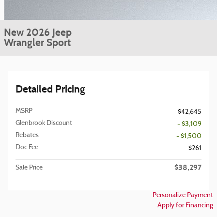
New 2026 Jeep
Wrangler Sport
Detailed Pricing
MSRP
$42,645
Glenbrook Discount
- $3,109
Rebates
- $1,500
Doc Fee
$261
$38,297
Sale Price
Personalize Payment
Apply for Financing