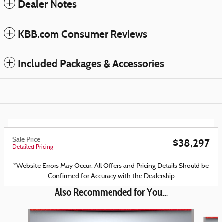
Dealer Notes
KBB.com Consumer Reviews
Included Packages & Accessories
Sale Price
$38,297
Detailed Pricing
*Website Errors May Occur. All Offers and Pricing Details Should be
Confirmed for Accuracy with the Dealership
Also Recommended for You...
Slide 1 of 6