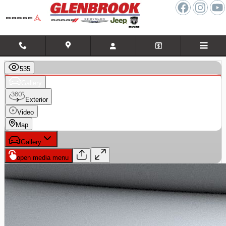
Skip to main content