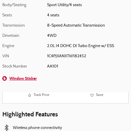
Body/Seating
Sport Utility/4 seats
Seats
4 seats
Transmission
8-Speed Automatic Transmission
Drivetrain
4WD
Engine
2.0L I4 DOHC DI Turbo Engine w/ ESS
VIN
1C4PJXANXTW182452
Stock Number
AA101
Window Sticker
Track Price
Save
Highlighted Features
Wireless phone connectivity