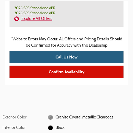
2026 SFS Standalone APR
2026 SFS Standalone APR
Explore All Offers
*Website Errors May Occur. All Offers and Pricing Details Should
be Confirmed for Accuracy with the Dealership
Call Us Now
Confirm Availability
Exterior Color
Granite Crystal Metallic Clearcoat
Interior Color
Black