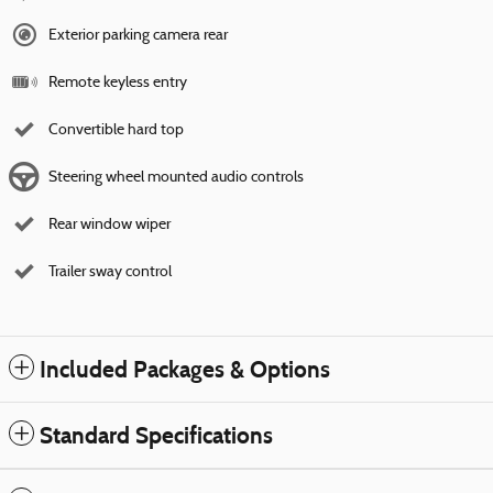
Exterior parking camera rear
Remote keyless entry
Convertible hard top
Steering wheel mounted audio controls
Rear window wiper
Trailer sway control
Included Packages & Options
Standard Specifications