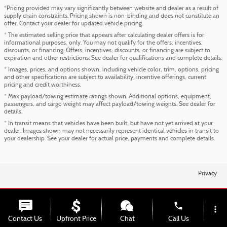
*Pricing provided may vary significantly between website and dealer as a result of
supply chain constraints. Pricing shown is non-binding and does not constitute an
offer. Contact your dealer for updated vehicle pricing.
* The estimated selling price that appears after calculating dealer offers is for
informational purposes, only. You may not qualify for the offers, incentives,
discounts, or financing. Offers, incentives, discounts, or financing are subject to
expiration and other restrictions. See dealer for qualifications and complete details.
* Images, prices, and options shown, including vehicle color, trim, options, pricing
and other specifications are subject to availability, incentive offerings, current
pricing and credit worthiness.
* Max payload/towing estimate ratings shown. Additional options, equipment,
passengers, and cargo weight may affect payload/towing weights. See dealer for
details.
* In transit means that vehicles have been built, but have not yet arrived at your
dealer. Images shown may not necessarily represent identical vehicles in transit to
your dealership. See your dealer for actual price, payments and complete details.
Privacy
phone
more_vert
Contact Us
Upfront Price
Chat
Call Us