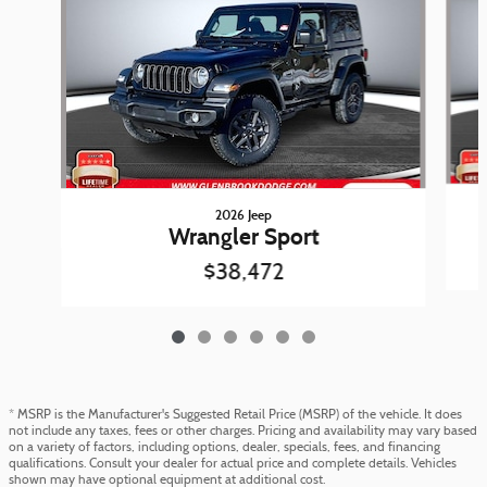
2026 Jeep
Wrangler Sport
$38,472
* MSRP is the Manufacturer's Suggested Retail Price (MSRP) of the vehicle. It does
not include any taxes, fees or other charges. Pricing and availability may vary based
on a variety of factors, including options, dealer, specials, fees, and financing
qualifications. Consult your dealer for actual price and complete details. Vehicles
shown may have optional equipment at additional cost.