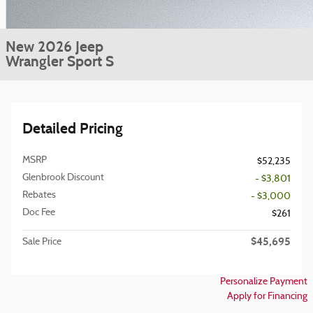
New 2026 Jeep
Wrangler Sport S
Detailed Pricing
MSRP
$52,235
Glenbrook Discount
- $3,801
Rebates
- $3,000
Doc Fee
$261
$45,695
Sale Price
Personalize Payment
Apply for Financing