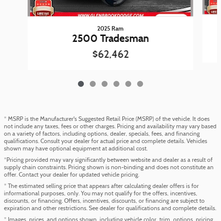
2025 Ram
2500 Tradesman
$62,462
* MSRP is the Manufacturer's Suggested Retail Price (MSRP) of the vehicle. It does
not include any taxes, fees or other charges. Pricing and availability may vary based
on a variety of factors, including options, dealer, specials, fees, and financing
qualifications. Consult your dealer for actual price and complete details. Vehicles
shown may have optional equipment at additional cost.
*Pricing provided may vary significantly between website and dealer as a result of
supply chain constraints. Pricing shown is non-binding and does not constitute an
offer. Contact your dealer for updated vehicle pricing.
* The estimated selling price that appears after calculating dealer offers is for
informational purposes, only. You may not qualify for the offers, incentives,
discounts, or financing. Offers, incentives, discounts, or financing are subject to
expiration and other restrictions. See dealer for qualifications and complete details.
* Images, prices, and options shown, including vehicle color, trim, options, pricing