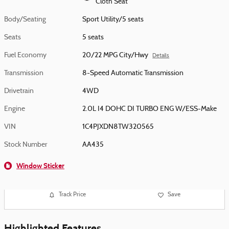
Cloth Seat
Body/Seating
Sport Utility/5 seats
Seats
5 seats
Fuel Economy
20/22 MPG City/Hwy
Details
Transmission
8-Speed Automatic Transmission
Drivetrain
4WD
Engine
2.0L I4 DOHC DI TURBO ENG W/ESS-Make
VIN
1C4PJXDN8TW320565
Stock Number
AA435
Window Sticker
Track Price
Save
Highlighted Features