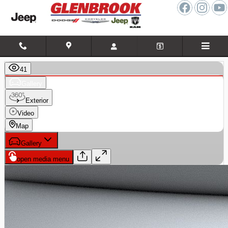
Skip to main content