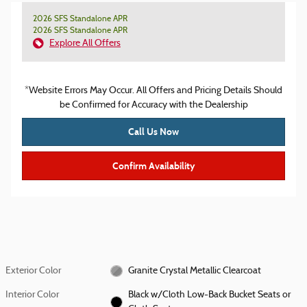
2026 SFS Standalone APR
2026 SFS Standalone APR
Explore All Offers
*Website Errors May Occur. All Offers and Pricing Details Should
be Confirmed for Accuracy with the Dealership
Call Us Now
Confirm Availability
Exterior Color
Granite Crystal Metallic Clearcoat
Interior Color
Black w/Cloth Low-Back Bucket Seats or