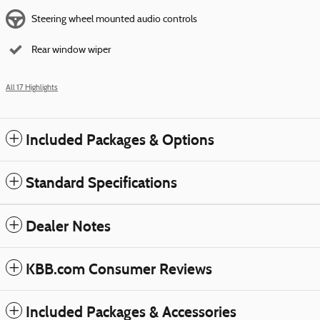
Steering wheel mounted audio controls
Rear window wiper
All 17 Highlights
Included Packages & Options
Standard Specifications
Dealer Notes
KBB.com Consumer Reviews
Included Packages & Accessories