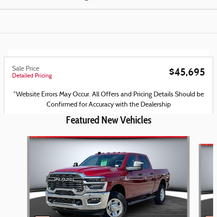
Sale Price
$45,695
Detailed Pricing
*Website Errors May Occur. All Offers and Pricing Details Should be
Confirmed for Accuracy with the Dealership
Featured New Vehicles
Slide 1 of 6