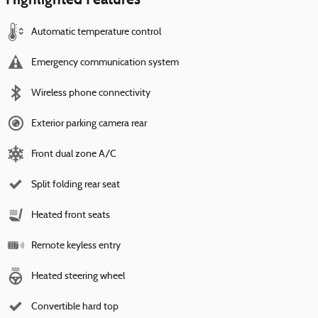
Automatic temperature control
Emergency communication system
Wireless phone connectivity
Exterior parking camera rear
Front dual zone A/C
Split folding rear seat
Heated front seats
Remote keyless entry
Heated steering wheel
Convertible hard top