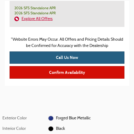
2026 SFS Standalone APR
2026 SFS Standalone APR
Explore All Offers
*Website Errors May Occur. All Offers and Pricing Details Should
be Confirmed for Accuracy with the Dealership
Call Us Now
Confirm Availability
Exterior Color
Forged Blue Metallic
Interior Color
Black