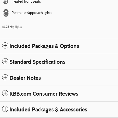
Heated front seats
Perimeter/approach lights
All 23 Highlights
Included Packages & Options
Standard Specifications
Dealer Notes
KBB.com Consumer Reviews
Included Packages & Accessories