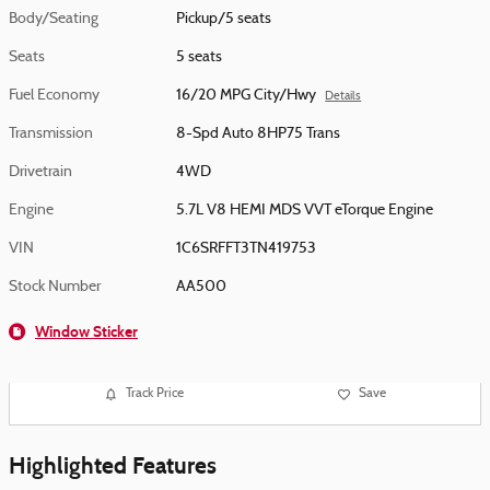
Body/Seating
Pickup/5 seats
Seats
5 seats
Fuel Economy
16/20 MPG City/Hwy
Details
Transmission
8-Spd Auto 8HP75 Trans
Drivetrain
4WD
Engine
5.7L V8 HEMI MDS VVT eTorque Engine
VIN
1C6SRFFT3TN419753
Stock Number
AA500
Window Sticker
Track Price
Save
Highlighted Features