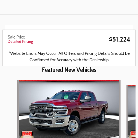
Sale Price
$51,224
Detailed Pricing
*Website Errors May Occur. All Offers and Pricing Details Should be
Confirmed for Accuracy with the Dealership
Featured New Vehicles
Slide 1 of 6