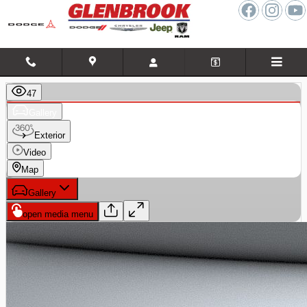
Skip to main content