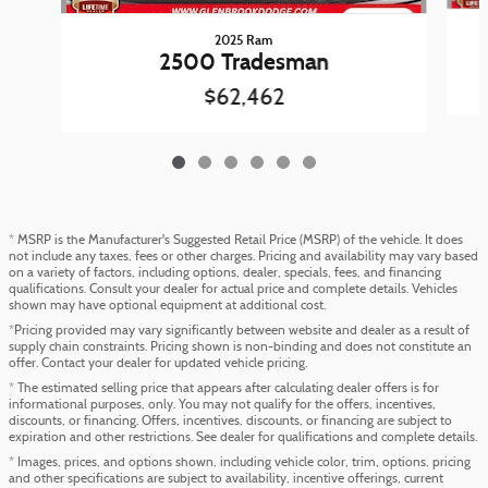
2025 Ram
2500 Tradesman
$62,462
* MSRP is the Manufacturer's Suggested Retail Price (MSRP) of the vehicle. It does
not include any taxes, fees or other charges. Pricing and availability may vary based
on a variety of factors, including options, dealer, specials, fees, and financing
qualifications. Consult your dealer for actual price and complete details. Vehicles
shown may have optional equipment at additional cost.
*Pricing provided may vary significantly between website and dealer as a result of
supply chain constraints. Pricing shown is non-binding and does not constitute an
offer. Contact your dealer for updated vehicle pricing.
* The estimated selling price that appears after calculating dealer offers is for
informational purposes, only. You may not qualify for the offers, incentives,
discounts, or financing. Offers, incentives, discounts, or financing are subject to
expiration and other restrictions. See dealer for qualifications and complete details.
* Images, prices, and options shown, including vehicle color, trim, options, pricing
and other specifications are subject to availability, incentive offerings, current