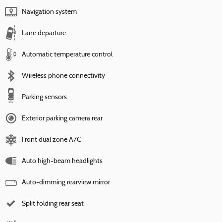
Navigation system
Lane departure
Automatic temperature control
Wireless phone connectivity
Parking sensors
Exterior parking camera rear
Front dual zone A/C
Auto high-beam headlights
Auto-dimming rearview mirror
Split folding rear seat