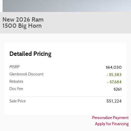
New 2026 Ram
1500 Big Horn
Detailed Pricing
MSRP
$64,030
Glenbrook Discount
- $5,383
Rebates
- $7,684
Doc Fee
$261
$51,224
Sale Price
Personalize Payment
Apply for Financing