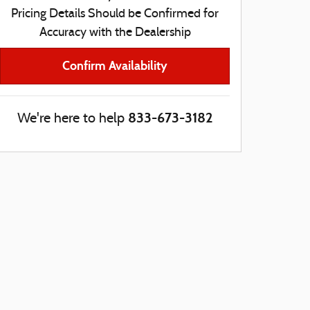
Pricing Details Should be Confirmed for
Accuracy with the Dealership
Confirm Availability
833-673-3182
We're here to help