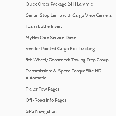
Quick Order Package 24H Laramie
Center Stop Lamp with Cargo View Camera
Foam Bottle Insert
MyFlexCare Service Diesel
Vendor Painted Cargo Box Tracking
5th Wheel/Gooseneck Towing Prep Group
Transmission: 8-Speed TorqueFlite HD
Automatic
Trailer Tow Pages
Off-Road Info Pages
GPS Navigation