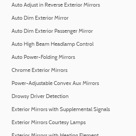
Auto Adjust in Reverse Exterior Mirrors
Auto Dim Exterior Mirror
Auto Dim Exterior Passenger Mirror
Auto High Beam Headlamp Control
Auto Power-Folding Mirrors
Chrome Exterior Mirrors
Power-Adjustable Convex Aux Mirrors
Drowsy Driver Detection
Exterior Mirrors with Supplemental Signals
Exterior Mirrors Courtesy Lamps
Exterior Mirrors with Heating Element