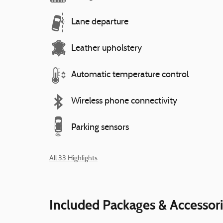
Lane departure
Leather upholstery
Automatic temperature control
Wireless phone connectivity
Parking sensors
All 33 Highlights
Included Packages & Accessor