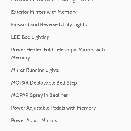
Exterior Mirrors with Memory
Forward and Reverse Utility Lights
LED Bed Lighting
Power Heated Fold Telescopic Mirrors with
Memory
Mirror Running Lights
MOPAR Deployable Bed Step
MOPAR Spray in Bedliner
Power Adjustable Pedals with Memory
Power Adjust Mirrors