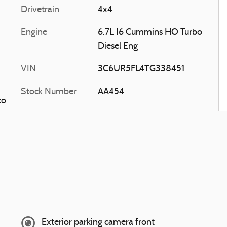
Drivetrain
4x4
Engine
6.7L I6 Cummins HO Turbo
Diesel Eng
VIN
3C6UR5FL4TG338451
Stock Number
AA454
to
Exterior parking camera front