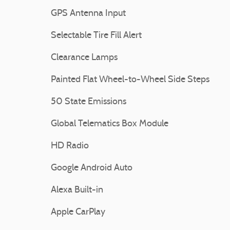
GPS Antenna Input
Selectable Tire Fill Alert
Clearance Lamps
Painted Flat Wheel-to-Wheel Side Steps
50 State Emissions
Global Telematics Box Module
HD Radio
Google Android Auto
Alexa Built-in
Apple CarPlay