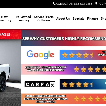
CONTACT US
:
833-673-3182
100 W
New
Pre-Owned
Service | Parts
About Us
Specials
Finance
Sho
nventory
Inventory
Collision
kup Photo 1 of 30