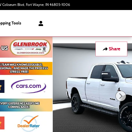
 Coliseum Blvd
Fort Wayne
,
IN
46805-1006
Today: 9:00 am - 6:00 pm
pping Tools
Share