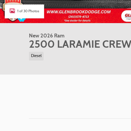
1 of 30 Photos
New 2026 Ram
2500 LARAMIE CREW 
Diesel