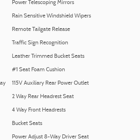
Power Telescoping Mirrors
Rain Sensitive Windshield Wipers
Remote Tailgate Release
Traffic Sign Recognition
Leather Trimmed Bucket Seats
#1 Seat Foam Cushion
lay
115V Auxiliary Rear Power Outlet
2 Way Rear Headrest Seat
4 Way Front Headrests
Bucket Seats
Power Adjust 8-Way Driver Seat