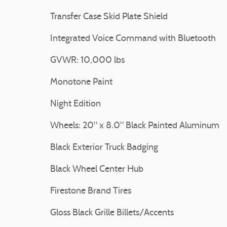
Transfer Case Skid Plate Shield
Integrated Voice Command with Bluetooth
GVWR: 10,000 lbs
Monotone Paint
Night Edition
Wheels: 20" x 8.0" Black Painted Aluminum
Black Exterior Truck Badging
Black Wheel Center Hub
Firestone Brand Tires
Gloss Black Grille Billets/Accents