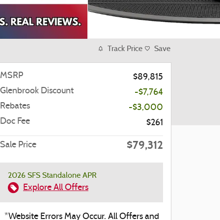
Track Price
Save
MSRP
$89,815
Glenbrook Discount
-$7,764
Rebates
-$3,000
Doc Fee
$261
$79,312
Sale Price
2026 SFS Standalone APR
Explore All Offers
*Website Errors May Occur. All Offers and