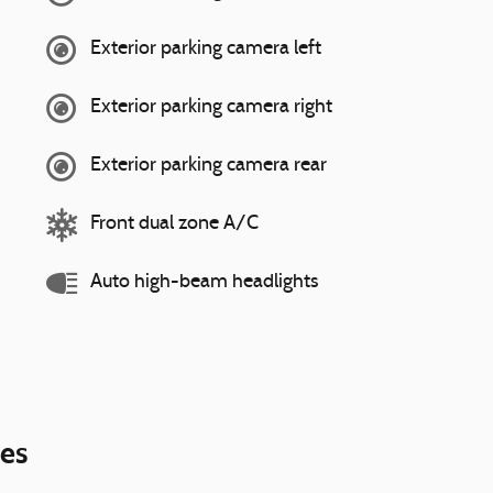
Exterior parking camera left
Exterior parking camera right
Exterior parking camera rear
Front dual zone A/C
Auto high-beam headlights
ies