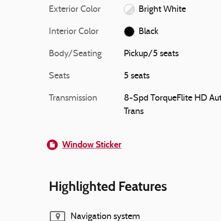
Exterior Color
Bright White
Interior Color
Black
Body/Seating
Pickup/5 seats
Seats
5 seats
Transmission
8-Spd TorqueFlite HD Au
Trans
Window Sticker
Highlighted Features
Navigation system