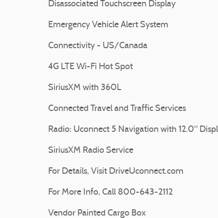
Disassociated Touchscreen Display
Emergency Vehicle Alert System
Connectivity - US/Canada
4G LTE Wi-Fi Hot Spot
SiriusXM with 360L
Connected Travel and Traffic Services
Radio: Uconnect 5 Navigation with 12.0" Disp
SiriusXM Radio Service
For Details, Visit DriveUconnect.com
For More Info, Call 800-643-2112
Vendor Painted Cargo Box