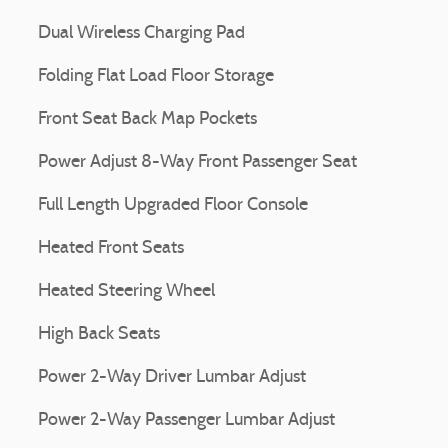
Dual Wireless Charging Pad
Folding Flat Load Floor Storage
Front Seat Back Map Pockets
Power Adjust 8-Way Front Passenger Seat
Full Length Upgraded Floor Console
Heated Front Seats
Heated Steering Wheel
High Back Seats
Power 2-Way Driver Lumbar Adjust
Power 2-Way Passenger Lumbar Adjust