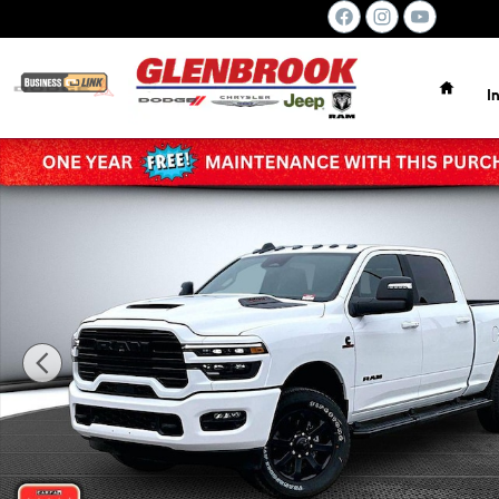
Skip to main content
Home
I
New 2026 Ram 2500 LARAMIE CREW CAB 4X4 6'4 BOX Pic