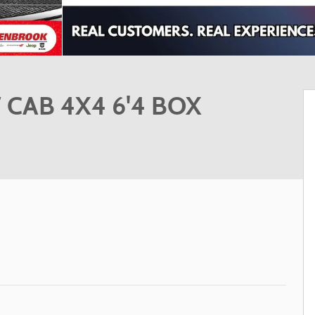
CAB 4X4 6'4 BOX