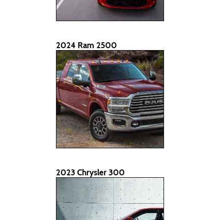
2024 Ram 2500
2023 Chrysler 300