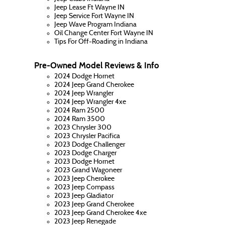
Jeep Lease Ft Wayne IN
Jeep Service Fort Wayne IN
Jeep Wave Program Indiana
Oil Change Center Fort Wayne IN
Tips For Off-Roading in Indiana
Pre-Owned Model Reviews & Info
2024 Dodge Hornet
2024 Jeep Grand Cherokee
2024 Jeep Wrangler
2024 Jeep Wrangler 4xe
2024 Ram 2500
2024 Ram 3500
2023 Chrysler 300
2023 Chrysler Pacifica
2023 Dodge Challenger
2023 Dodge Charger
2023 Dodge Hornet
2023 Grand Wagoneer
2023 Jeep Cherokee
2023 Jeep Compass
2023 Jeep Gladiator
2023 Jeep Grand Cherokee
2023 Jeep Grand Cherokee 4xe
2023 Jeep Renegade