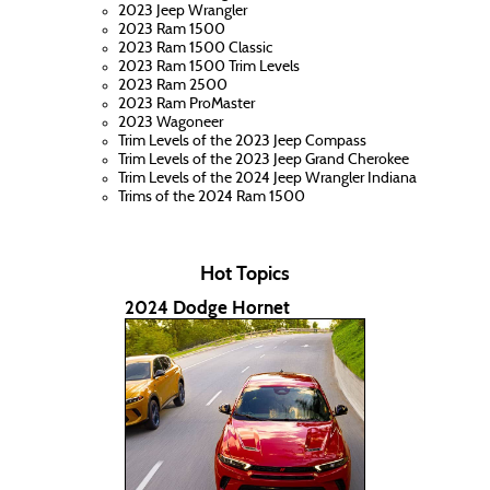
2023 Jeep Wrangler
2023 Ram 1500
2023 Ram 1500 Classic
2023 Ram 1500 Trim Levels
2023 Ram 2500
2023 Ram ProMaster
2023 Wagoneer
Trim Levels of the 2023 Jeep Compass
Trim Levels of the 2023 Jeep Grand Cherokee
Trim Levels of the 2024 Jeep Wrangler Indiana
Trims of the 2024 Ram 1500
Hot Topics
2024 Dodge Hornet