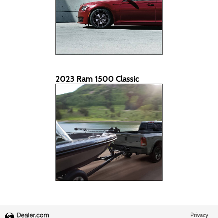
2023 Ram 1500 Classic
Privacy