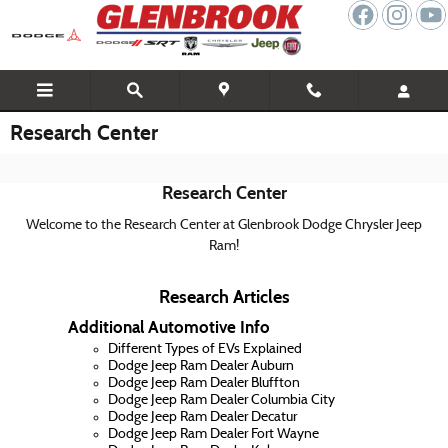
Skip to main content
Research Center
Research Center
Welcome to the Research Center at Glenbrook Dodge Chrysler Jeep
Ram!
Research Articles
Additional Automotive Info
Different Types of EVs Explained
Dodge Jeep Ram Dealer Auburn
Dodge Jeep Ram Dealer Bluffton
Dodge Jeep Ram Dealer Columbia City
Dodge Jeep Ram Dealer Decatur
Dodge Jeep Ram Dealer Fort Wayne