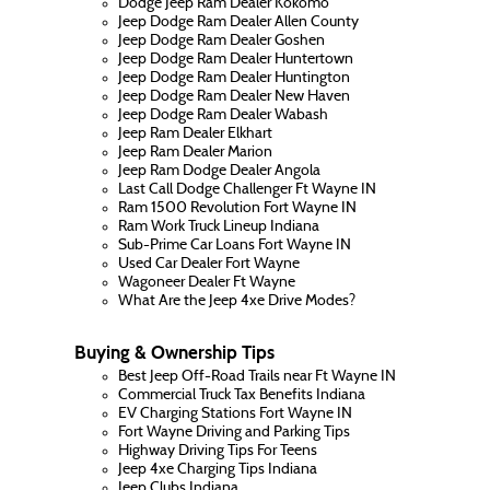
Dodge Jeep Ram Dealer Kokomo
Jeep Dodge Ram Dealer Allen County
Jeep Dodge Ram Dealer Goshen
Jeep Dodge Ram Dealer Huntertown
Jeep Dodge Ram Dealer Huntington
Jeep Dodge Ram Dealer New Haven
Jeep Dodge Ram Dealer Wabash
Jeep Ram Dealer Elkhart
Jeep Ram Dealer Marion
Jeep Ram Dodge Dealer Angola
Last Call Dodge Challenger Ft Wayne IN
Ram 1500 Revolution Fort Wayne IN
Ram Work Truck Lineup Indiana
Sub-Prime Car Loans Fort Wayne IN
Used Car Dealer Fort Wayne
Wagoneer Dealer Ft Wayne
What Are the Jeep 4xe Drive Modes?
Buying & Ownership Tips
Best Jeep Off-Road Trails near Ft Wayne IN
Commercial Truck Tax Benefits Indiana
EV Charging Stations Fort Wayne IN
Fort Wayne Driving and Parking Tips
Highway Driving Tips For Teens
Jeep 4xe Charging Tips Indiana
Jeep Clubs Indiana